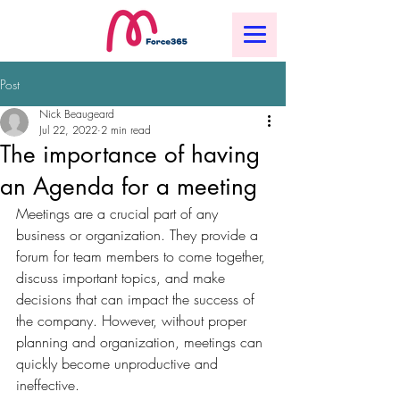
Post
Nick Beaugeard
Jul 22, 2022
2 min read
The importance of having
an Agenda for a meeting
Meetings are a crucial part of any 
business or organization. They provide a 
forum for team members to come together, 
discuss important topics, and make 
decisions that can impact the success of 
the company. However, without proper 
planning and organization, meetings can 
quickly become unproductive and 
ineffective.