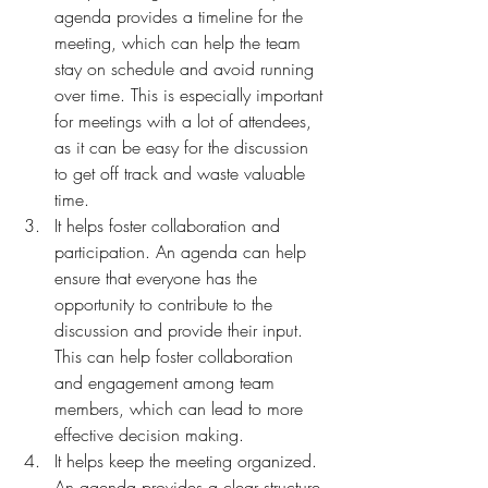
agenda provides a timeline for the 
meeting, which can help the team 
stay on schedule and avoid running 
over time. This is especially important 
for meetings with a lot of attendees, 
as it can be easy for the discussion 
to get off track and waste valuable 
time.
It helps foster collaboration and 
participation. An agenda can help 
ensure that everyone has the 
opportunity to contribute to the 
discussion and provide their input. 
This can help foster collaboration 
and engagement among team 
members, which can lead to more 
effective decision making.
It helps keep the meeting organized. 
An agenda provides a clear structure 