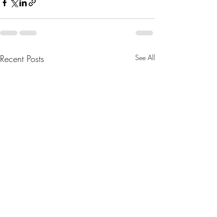
Recent Posts
See All