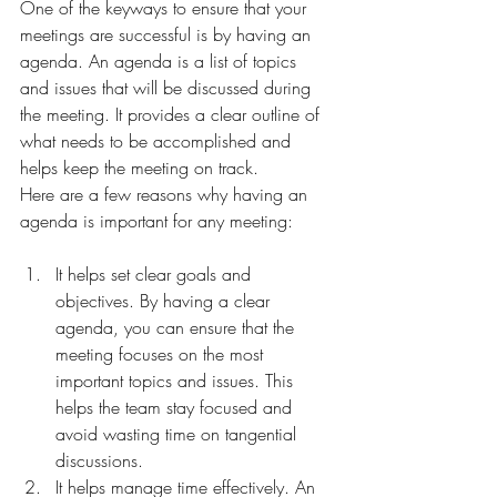
One of the keyways to ensure that your 
meetings are successful is by having an 
agenda. An agenda is a list of topics 
and issues that will be discussed during 
the meeting. It provides a clear outline of 
what needs to be accomplished and 
helps keep the meeting on track.
Here are a few reasons why having an 
agenda is important for any meeting:
It helps set clear goals and 
objectives. By having a clear 
agenda, you can ensure that the 
meeting focuses on the most 
important topics and issues. This 
helps the team stay focused and 
avoid wasting time on tangential 
discussions.
It helps manage time effectively. An 