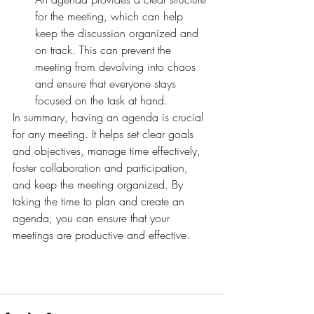
for the meeting, which can help 
keep the discussion organized and 
on track. This can prevent the 
meeting from devolving into chaos 
and ensure that everyone stays 
focused on the task at hand.
In summary, having an agenda is crucial 
for any meeting. It helps set clear goals 
and objectives, manage time effectively, 
foster collaboration and participation, 
and keep the meeting organized. By 
taking the time to plan and create an 
agenda, you can ensure that your 
meetings are productive and effective.