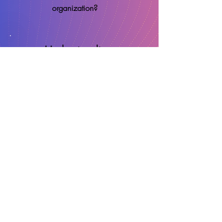
organization?
Understanding
Know
EXACTLY
why your projects
get to market successfully, or late
and over-budget with clear,
verifiable, data-backed visibility.
Replicate
REPLICATE
that success by
integrating the learned best practice
back into your meeting and project
culture.