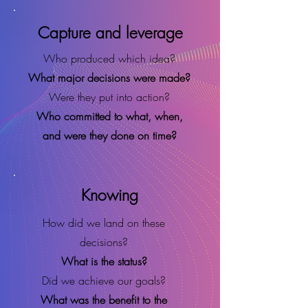
Capture and leverage
Who produced which idea?
What major decisions were made?
Were they put into action?
Who committed to what, when,
and were they done on time?
Knowing
How did we land on these
decisions?
What is the status?
Did we achieve our goals?
What was the benefit to the