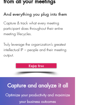
from all your meetings
And everything you plug into them
Capture & track what every meeting
participant does throughout their entire
meeting lifecycles.
Truly leverage the organization’s greatest
intellectual IP – people and their meeting
output.
Enjoy free
Capture and analyze it all
Optimize your productivity and maximize
your business outcomes