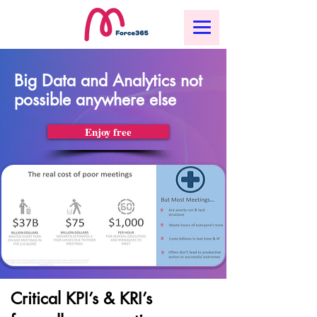
Big Data and Analytics not
possible anywhere else
Enjoy free
Critical KPI’s & KRI’s