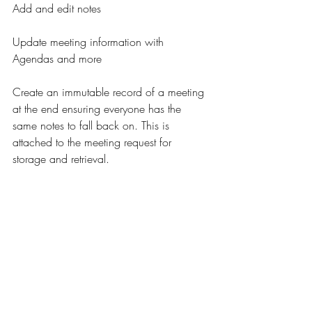
Add and edit notes
Update meeting information with 
Agendas and more
Create an immutable record of a meeting 
at the end ensuring everyone has the 
same notes to fall back on. This is 
attached to the meeting request for 
storage and retrieval.
We hope you enjoy this version and are 
excited for any feedback!