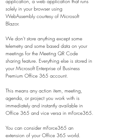
application, a web application that runs 
solely in your browser using 
WebAssembly courtesy of Microsoft 
Blazor.
We don't store anything except some 
telemetry and some based data on your 
meetings for the Meeting QR Code 
sharing feature. Everything else is stored in 
your Microsoft Enterprise of Business 
Premium Office 365 account.
This means any action item, meeting, 
agenda, or project you work with is 
immediately and instantly available in 
Office 365 and vice versa in mForce365.
You can consider mForce365 an 
extension of your Office 365 world.