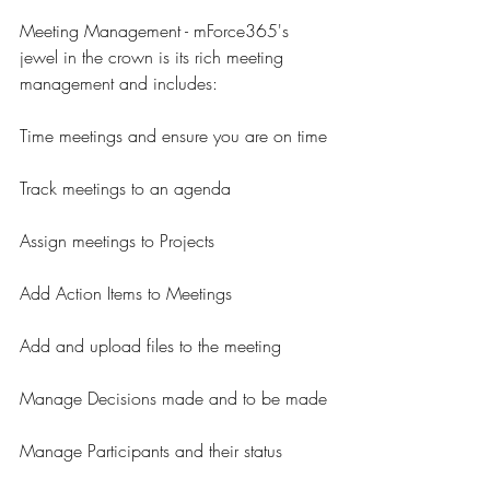
Meeting Management - mForce365's 
jewel in the crown is its rich meeting 
management and includes:
Time meetings and ensure you are on time
Track meetings to an agenda
Assign meetings to Projects
Add Action Items to Meetings
Add and upload files to the meeting
Manage Decisions made and to be made
Manage Participants and their status