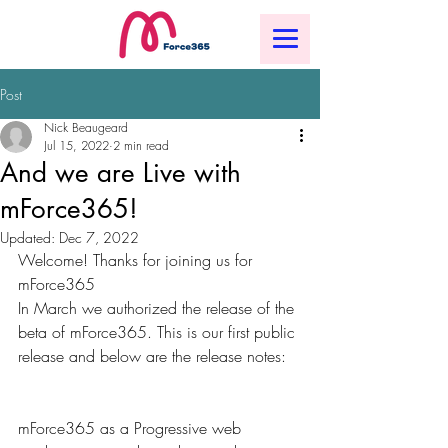
Post
Nick Beaugeard
Jul 15, 2022
2 min read
And we are Live with
mForce365!
Updated:
Dec 7, 2022
Welcome! Thanks for joining us for 
mForce365
In March we authorized the release of the 
beta of mForce365. This is our first public 
release and below are the release notes:
mForce365 as a Progressive web 