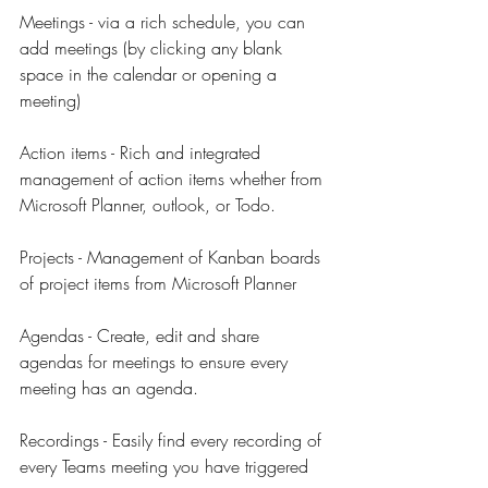
Meetings - via a rich schedule, you can 
add meetings (by clicking any blank 
space in the calendar or opening a 
meeting)
Action items - Rich and integrated 
management of action items whether from 
Microsoft Planner, outlook, or Todo.
Projects - Management of Kanban boards 
of project items from Microsoft Planner
Agendas - Create, edit and share 
agendas for meetings to ensure every 
meeting has an agenda.
Recordings - Easily find every recording of 
every Teams meeting you have triggered