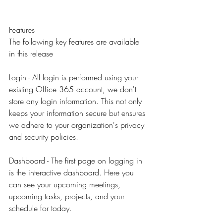
Features
The following key features are available 
in this release
Login - All login is performed using your 
existing Office 365 account, we don't 
store any login information. This not only 
keeps your information secure but ensures 
we adhere to your organization's privacy 
and security policies.
Dashboard - The first page on logging in 
is the interactive dashboard. Here you 
can see your upcoming meetings, 
upcoming tasks, projects, and your 
schedule for today.