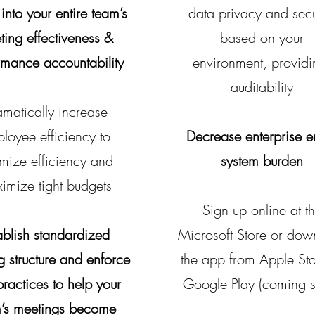
 into your entire team’s
data privacy and secu
ting effectiveness &
based on your
rmance accountability
environment,
p
rovid
auditability
matically increase
loyee efficiency to
Decrease enterprise e
imize efficiency and
system burden
imize tight budgets
Sign up online at t
ablish standardized
Microsoft Store or dow
g structure and enforce
the app from Apple Sto
practices to help your
Google Play (coming 
’s meetings become