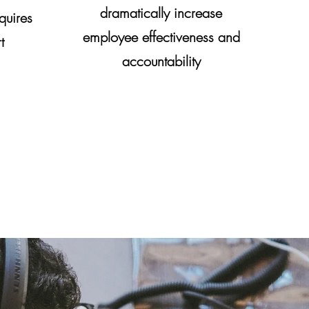
dramatically increase
quires
employee effectiveness and
t
accountability