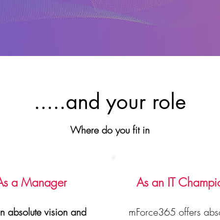
.....and your role
Where do you fit in
As a Manager
As an IT Champi
n absolute vision and
mForce365 offers abso