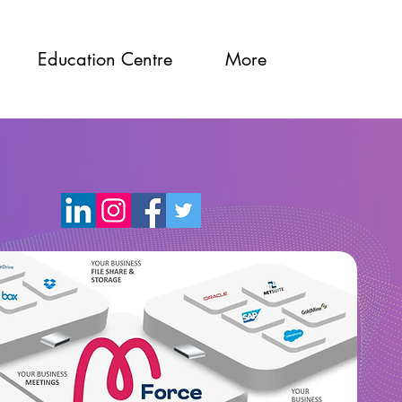
Education Centre
More