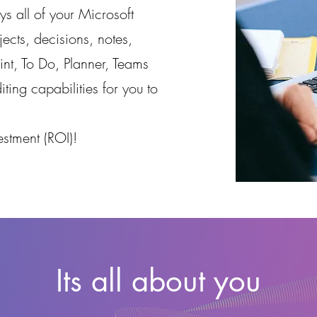
ys all of your Microsoft
ects, decisions, notes,
nt, To Do, Planner, Teams
iting capabilities for you to
stment (ROI)!
Its all about you