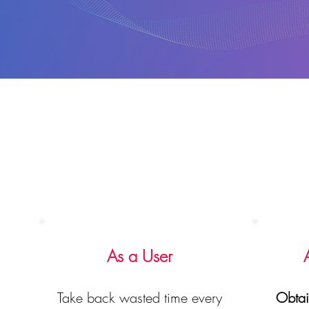
As a User
Take back wasted time every
Obtai