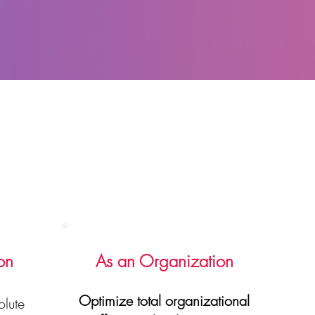
on
As an Organization
Optimize total organizational
lute