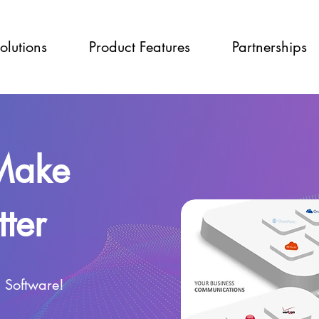
olutions
Product Features
Partnerships
 Make
ter
g Software!