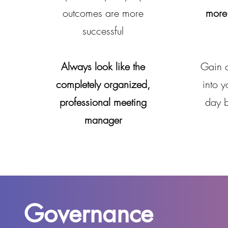
outcomes are more
more 
successful
Always look like the
Gain 
completely organized,
into y
professional meeting
day 
manager
Governance