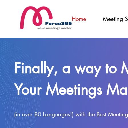
Home
Meeting S
Finally, a way to
Your Meetings Mat
(in over 80 Languages!) with the Best Meetin