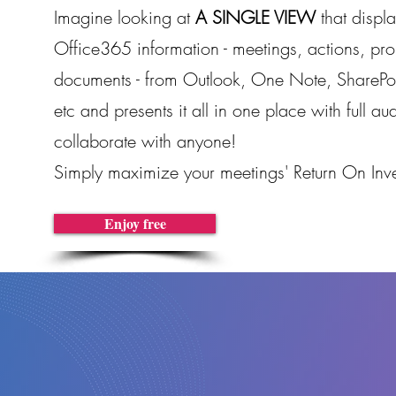
Imagine looking at
A SINGLE VIEW
that displa
Office365 information - meetings, actions, proj
documents - from Outlook, One Note, SharePoi
etc and presents it all in one place with full aud
collaborate with anyone!
Simply maximize your meetings' Return On Inve
Enjoy free