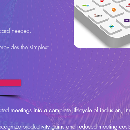
 card needed.
provides the simplest
ted meetings into a complete lifecycle of inclusion, in
ecognize productivity gains and reduced meeting cost