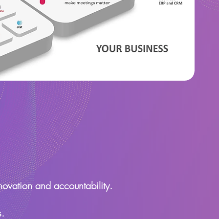
novation and accountability.
s.