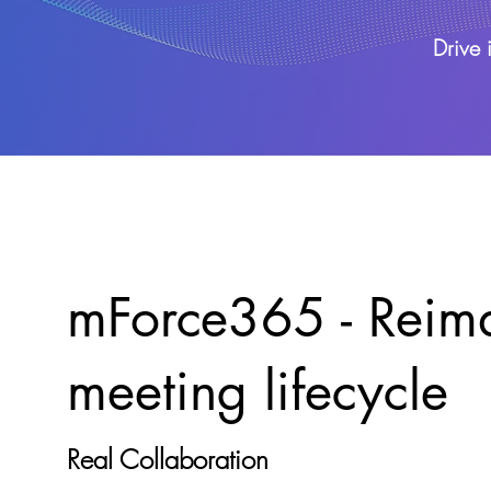
Drive 
mForce365 - Reima
meeting lifecycle
Real Collaboration