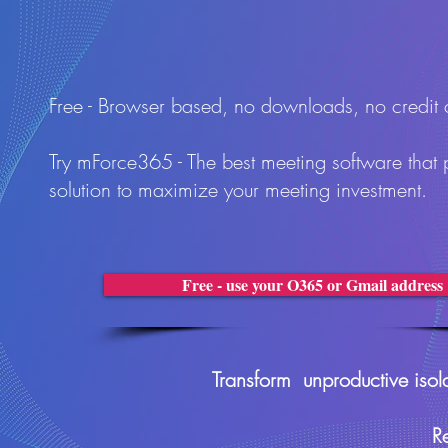
Free - Browser based, no downloads, no credit
Try mForce365 - The best meeting software that 
solution to maximize your meeting investment.
Free - use your O365 or Gmail address
Transform unproductive isola
R