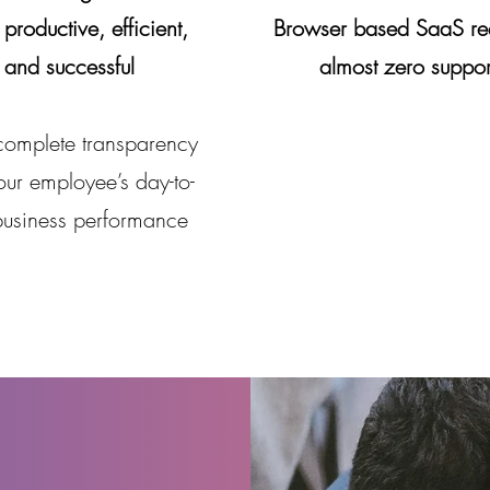
productive, efficient,
Browser based SaaS re
and successful
almost zero suppor
complete transparency
our employee’s day-to-
business performance