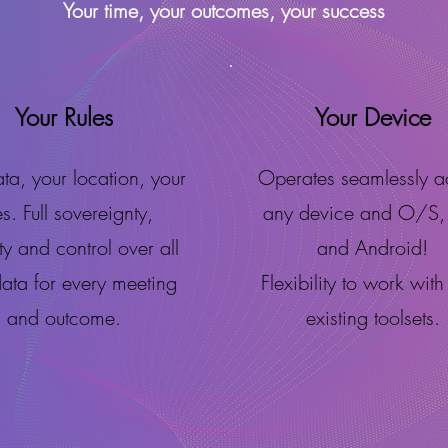
Your time, your outcomes, your success
Your Rules
Your Device
ta, your location, your
Operates seamlessly a
es. Full sovereignty,
any device and O/S,
ity and control over all
and Android!
data for every meeting
Flexibility to work with
and outcome.
existing toolsets.