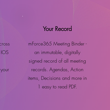
Your Record
cross
mForce365 Meeting Binder -
 IOS
an immutable, digitally
signed record of all meeting
 your
records. Agendas, Action
items, Decisions and more in
1 easy to read PDF.