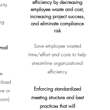
efficiency by decreasing
rity
employee waste and cost,
increasing project success,
ing
and eliminate compliance
risk
Save employee wasted
mail
time/effort and costs to help
streamline organizational
efficiency
he
nload
Enforcing standardized
re or
meeting structure and best
soon)
practices that will