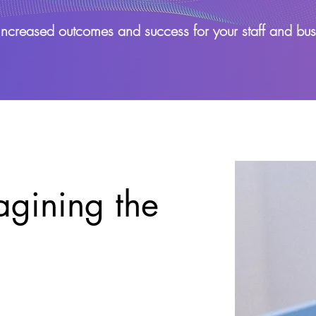
increased outcomes and success for your staff and bus
gining the