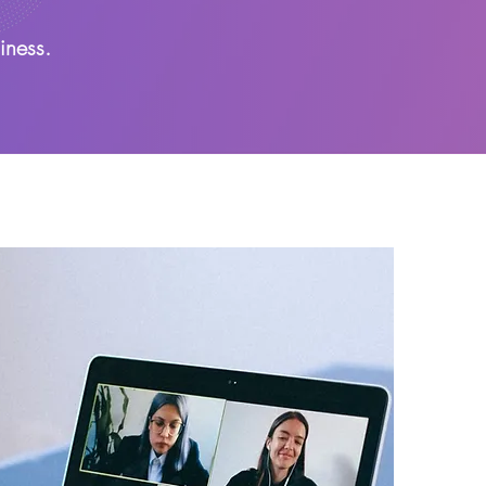
iness.