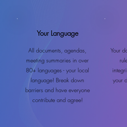
Your Language
All documents, agendas,
Your da
meeting summaries in over
rul
80+ languages - your local
integr
language! Break down
your 
barriers and have everyone
contribute and agree!