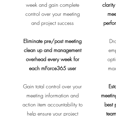
week and gain complete
clarity
control over your meeting
mee
and project success
perfo
Eliminate pre/post meeting
Dra
clean up and management
emp
overhead every week for
opt
each mForce365 user
max
Gain total control over your
Est
meeting information and
meetin
action item accountability to
best 
help ensure your project
team